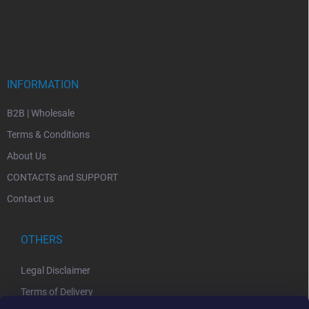
INFORMATION
B2B | Wholesale
Terms & Conditions
About Us
CONTACTS and SUPPORT
Contact us
OTHERS
Legal Disclaimer
Terms of Delivery