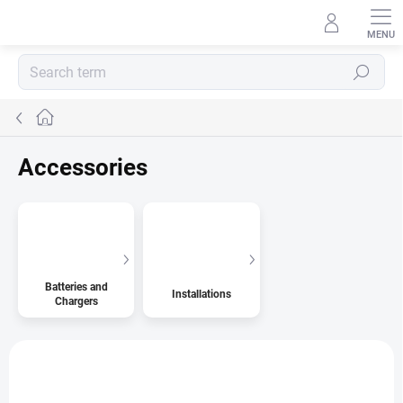
Skip
to
content
Search
Home
Accessories
Batteries and
Installations
Chargers
L
i
s