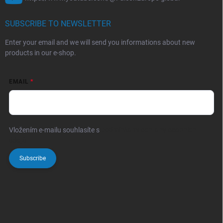
SUBSCRIBE TO NEWSLETTER
Enter your email and we will send you informations about new
products in our e-shop.
EMAIL
Vložením e-mailu souhlasíte s
podmínkami ochrany osobních
údajů
Subscribe