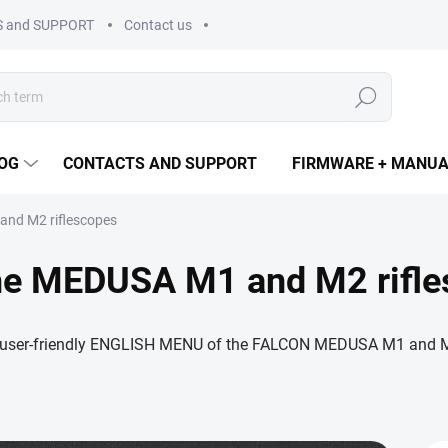
 and SUPPORT
Contact us
Search
OG
CONTACTS AND SUPPORT
FIRMWARE + MANU
nd M2 riflescopes
he MEDUSA M1 and M2 rifle
 user-friendly ENGLISH MENU of the FALCON MEDUSA M1 and M2 t