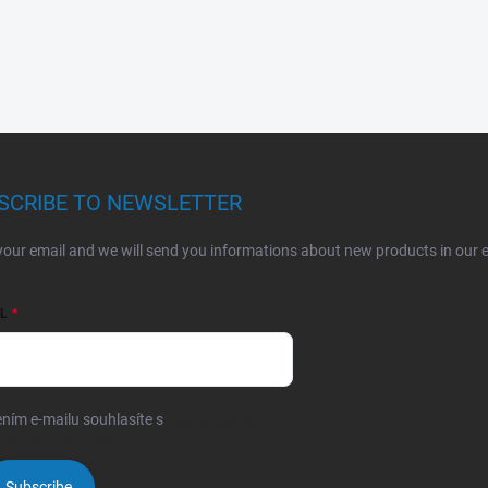
SCRIBE TO NEWSLETTER
your email and we will send you informations about new products in our 
L
ním e-mailu souhlasíte s
podmínkami
any osobních údajů
Subscribe