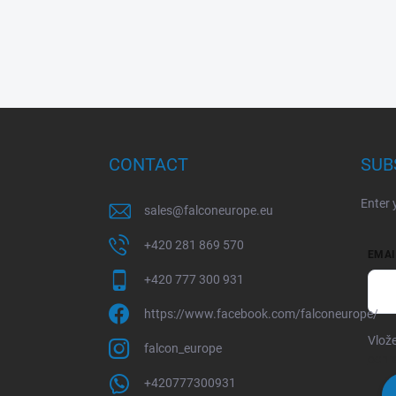
F
o
o
CONTACT
SUB
t
e
Enter 
r
sales
@
falconeurope.eu
+420 281 869 570
EMAI
+420 777 300 931
https://www.facebook.com/falconeurope/
Vlože
falcon_europe
ochr
+420777300931