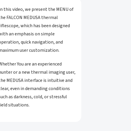
In this video, we present the MENU of
the FALCON MEDUSA thermal
riflescope, which has been designed
with an emphasis on simple
operation, quick navigation, and
maximum user customization.
Whether You are an experienced
hunter or a new thermal imaging user,
the MEDUSA interface is intuitive and
clear, even in demanding conditions
such as darkness, cold, or stressful
field situations.