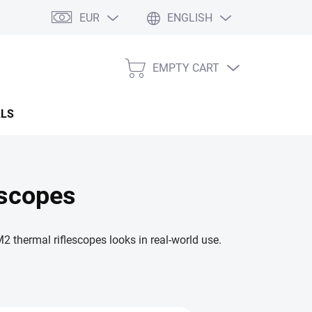
EUR
ENGLISH
EMPTY CART
SHOPPING
CART
ALS
scopes
hermal riflescopes looks in real-world use.